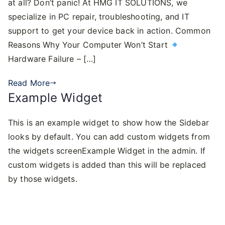
at all? Don’t panic! At HMG IT SOLUTIONS, we
specialize in PC repair, troubleshooting, and IT
support to get your device back in action. Common
Reasons Why Your Computer Won’t Start
Hardware Failure – […]
Read More
Example Widget
This is an example widget to show how the Sidebar
looks by default. You can add custom widgets from
the widgets screenExample Widget in the admin. If
custom widgets is added than this will be replaced
by those widgets.