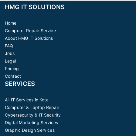
HMG IT SOLUTIONS
Home
Computer Repair Service
About HMG IT Solutions
FAQ
Jobs
Legal
Pricing
Contact
SERVICES
All IT Services in Kota
Computer & Laptop Repair
Cybersecurity & IT Security
Digital Marketing Services
Graphic Design Services