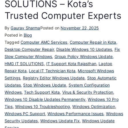
SOLUTIONS – Kota’s
Trusted Computer Experts
By
Gaurav Sharma
Posted on
November 22, 2025
Posted in
Blog
Tagged
Computer AMC Services
,
Computer Repair in Kota
,
Desktop Computer Repair
,
Disable Windows 10 Updates
,
Fix
Slow Computer Windows
,
Group Policy Windows Update
,
HMG IT SOLUTIONS
,
IT Support Kota Rajasthan
,
Laptop
Repair Kota
,
Local IT Technician Kota
,
Microsoft Windows
Settings
,
Registry Editor Windows Update
,
Stop Automatic
Updates
,
Stop Windows Update
,
System Configuration
Windows
,
Tech Support Kota
,
Virus & Security Protection
,
Windows 10 Disable Updates Permanently
,
Windows 10 Pro
Tips
,
Windows 10 Troubleshooting
,
Windows Optimization
,
Windows PC Support
,
Windows Performance Issues
,
Windows
Security Updates
,
Windows Update Fix
,
Windows Update
Service