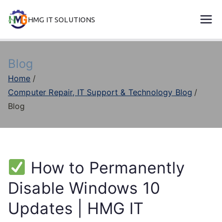
Skip
HMG IT SOLUTIONS
to
remove error forever
content
Blog
Home
Computer Repair, IT Support & Technology Blog
Blog
How to Permanently
Disable Windows 10
Updates | HMG IT