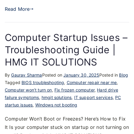
Read More
Computer Startup Issues –
Troubleshooting Guide |
HMG IT SOLUTIONS
By
Gaurav Sharma
Posted on
January 30, 2025
Posted in
Blog
Tagged
BIOS troubleshooting
,
Computer repair near me
,
Computer won’t turn on
,
Fix frozen computer
,
Hard drive
failure symptoms
,
hmgit solutions
,
IT support services
,
PC
startup issues
,
Windows not booting
Computer Won’t Boot or Freezes? Here’s How to Fix
It Is your computer stuck on startup or not turning on