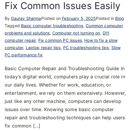
Fix Common Issues Easily
By
Gaurav Sharma
Posted on
February 5, 2025
Posted in
Blog
Tagged
Basic computer troubleshooting
,
Common computer
problems and solutions
,
Computer not turning on
,
DIY
computer repair
,
Fix common PC issues
,
How to fix a slow
computer
,
Laptop repair tips
,
PC troubleshooting tips
,
Slow
PC performance fix
Basic Computer Repair and Troubleshooting Guide In
today’s digital world, computers play a crucial role in
our daily lives. Whether for work, education, or
entertainment, we rely on them extensively. However,
just like any other machine, computers can develop
issues over time. Knowing some basic computer
repair and troubleshooting techniques can help users
fix common […]