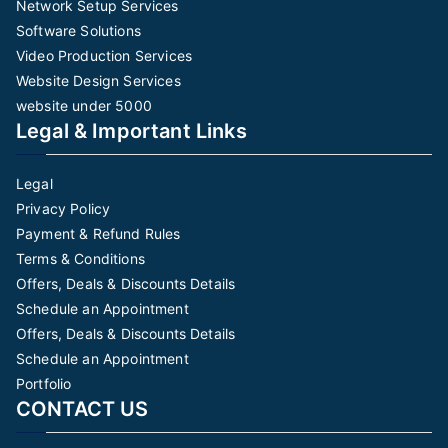
Network Setup Services
Software Solutions
Video Production Services
Website Design Services
website under 5000
Legal & Important Links
Legal
Privacy Policy
Payment & Refund Rules
Terms & Conditions
Offers, Deals & Discounts Details
Schedule an Appointment
Offers, Deals & Discounts Details
Schedule an Appointment
Portfolio
CONTACT US