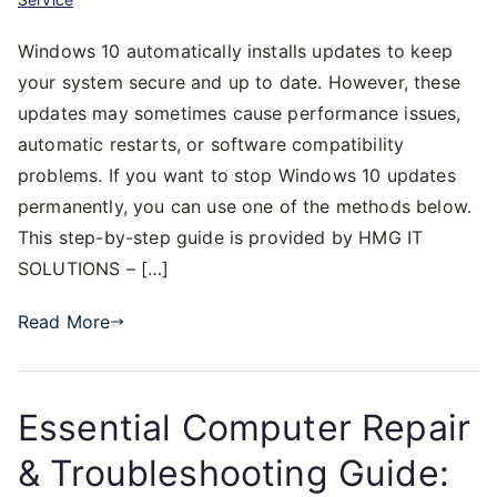
Windows 10 automatically installs updates to keep
your system secure and up to date. However, these
updates may sometimes cause performance issues,
automatic restarts, or software compatibility
problems. If you want to stop Windows 10 updates
permanently, you can use one of the methods below.
This step-by-step guide is provided by HMG IT
SOLUTIONS – […]
Read More
Essential Computer Repair
& Troubleshooting Guide: