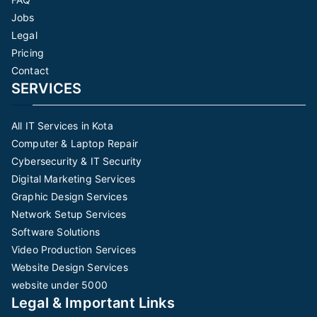
Jobs
Legal
Pricing
Contact
SERVICES
All IT Services in Kota
Computer & Laptop Repair
Cybersecurity & IT Security
Digital Marketing Services
Graphic Design Services
Network Setup Services
Software Solutions
Video Production Services
Website Design Services
website under 5000
Legal & Important Links