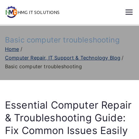
Skip
HMG IT SOLUTIONS
to
remove error forever
content
Basic computer troubleshooting
Home
Computer Repair, IT Support & Technology Blog
Basic computer troubleshooting
Essential Computer Repair
& Troubleshooting Guide:
Fix Common Issues Easily