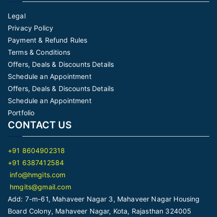
Legal
Privacy Policy
Payment & Refund Rules
Terms & Conditions
Offers, Deals & Discounts Details
Schedule an Appointment
Offers, Deals & Discounts Details
Schedule an Appointment
Portfolio
CONTACT US
+91 8604902318
+91 6387412584
info@hmgits.com
hmgits@gmail.com
Add: 7-m-61, Mahaveer Nagar 3, Mahaveer Nagar Housing
Board Colony, Mahaveer Nagar, Kota, Rajasthan 324005