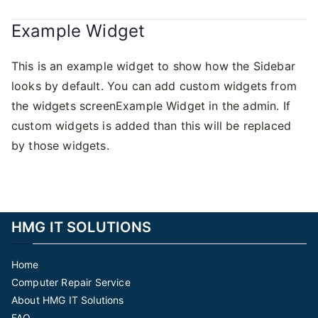
Example Widget
This is an example widget to show how the Sidebar
looks by default. You can add custom widgets from
the widgets screenExample Widget in the admin. If
custom widgets is added than this will be replaced
by those widgets.
HMG IT SOLUTIONS
Home
Computer Repair Service
About HMG IT Solutions
FAQ