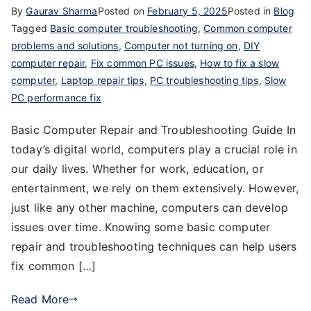
By
Gaurav Sharma
Posted on
February 5, 2025
Posted in
Blog
Tagged
Basic computer troubleshooting
,
Common computer
problems and solutions
,
Computer not turning on
,
DIY
computer repair
,
Fix common PC issues
,
How to fix a slow
computer
,
Laptop repair tips
,
PC troubleshooting tips
,
Slow
PC performance fix
Basic Computer Repair and Troubleshooting Guide In
today’s digital world, computers play a crucial role in
our daily lives. Whether for work, education, or
entertainment, we rely on them extensively. However,
just like any other machine, computers can develop
issues over time. Knowing some basic computer
repair and troubleshooting techniques can help users
fix common […]
Read More