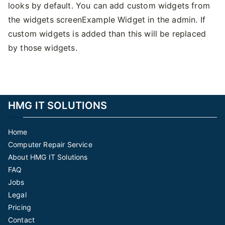
looks by default. You can add custom widgets from
the widgets screenExample Widget in the admin. If
custom widgets is added than this will be replaced
by those widgets.
HMG IT SOLUTIONS
Home
Computer Repair Service
About HMG IT Solutions
FAQ
Jobs
Legal
Pricing
Contact