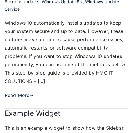
Security Updates
,
Windows Update Fix
,
Windows Update
Service
Windows 10 automatically installs updates to keep
your system secure and up to date. However, these
updates may sometimes cause performance issues,
automatic restarts, or software compatibility
problems. If you want to stop Windows 10 updates
permanently, you can use one of the methods below.
This step-by-step guide is provided by HMG IT
SOLUTIONS – […]
Read More
Example Widget
This is an example widget to show how the Sidebar