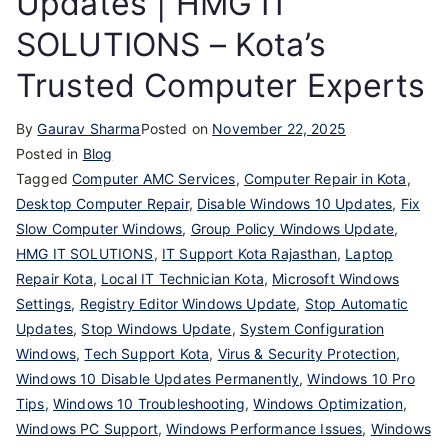
Updates | HMG IT
SOLUTIONS – Kota’s
Trusted Computer Experts
By
Gaurav Sharma
Posted on
November 22, 2025
Posted in
Blog
Tagged
Computer AMC Services
,
Computer Repair in Kota
,
Desktop Computer Repair
,
Disable Windows 10 Updates
,
Fix
Slow Computer Windows
,
Group Policy Windows Update
,
HMG IT SOLUTIONS
,
IT Support Kota Rajasthan
,
Laptop
Repair Kota
,
Local IT Technician Kota
,
Microsoft Windows
Settings
,
Registry Editor Windows Update
,
Stop Automatic
Updates
,
Stop Windows Update
,
System Configuration
Windows
,
Tech Support Kota
,
Virus & Security Protection
,
Windows 10 Disable Updates Permanently
,
Windows 10 Pro
Tips
,
Windows 10 Troubleshooting
,
Windows Optimization
,
Windows PC Support
,
Windows Performance Issues
,
Windows