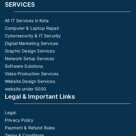
SERVICES
All IT Services in Kota
Computer & Laptop Repair
Cybersecurity & IT Security
Digital Marketing Services
Graphic Design Services
Network Setup Services
Software Solutions
Video Production Services
Website Design Services
website under 5000
Legal & Important Links
Legal
Privacy Policy
Payment & Refund Rules
Terms & Conditions