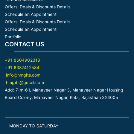
Offers, Deals & Discounts Details
Schedule an Appointment
Offers, Deals & Discounts Details
Schedule an Appointment
Portfolio
CONTACT US
+91 8604902318
+91 6387412584
info@hmgits.com
hmgits@gmail.com
Add: 7-m-61, Mahaveer Nagar 3, Mahaveer Nagar Housing
Board Colony, Mahaveer Nagar, Kota, Rajasthan 324005
MONDAY TO SATURDAY