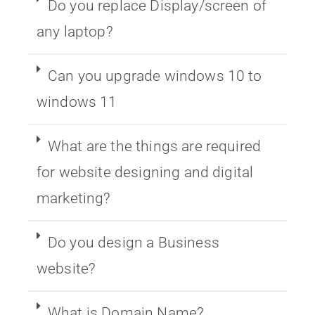
Do you replace Display/screen of
any laptop?
Can you upgrade windows 10 to
windows 11
What are the things are required
for website designing and digital
marketing?
Do you design a Business
website?
What is Domain Name?