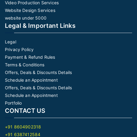
Video Production Services
Website Design Services
website under 5000
Legal & Important Links
Legal
Privacy Policy
Payment & Refund Rules
Terms & Conditions
Offers, Deals & Discounts Details
Schedule an Appointment
Offers, Deals & Discounts Details
Schedule an Appointment
Portfolio
CONTACT US
+91 8604902318
+91 6387412584