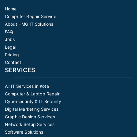
Home
Computer Repair Service
About HMG IT Solutions
FAQ
Jobs
Legal
Pricing
Contact
SERVICES
All IT Services in Kota
Computer & Laptop Repair
Cybersecurity & IT Security
Digital Marketing Services
Graphic Design Services
Network Setup Services
Software Solutions