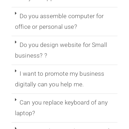
Do you assemble computer for
office or personal use?
Do you design website for Small
business? ?
I want to promote my business
digitally can you help me.
Can you replace keyboard of any
laptop?