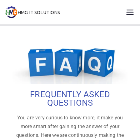
HMG IT SOLUTIONS
remove error forever
FREQUENTLY ASKED
QUESTIONS
You are very curious to know more, it make you
more smart after gaining the answer of your
questions. Here we are continuously making the