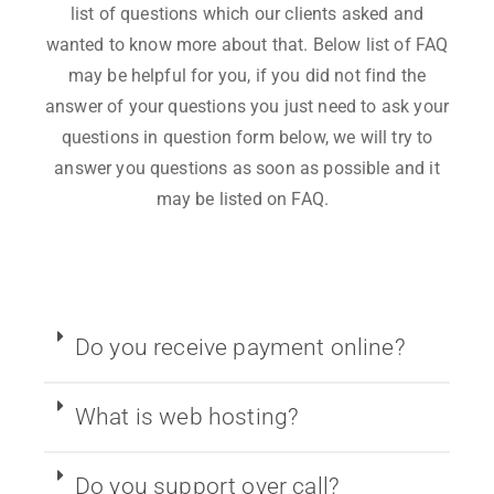
list of questions which our clients asked and
wanted to know more about that. Below list of FAQ
may be helpful for you, if you did not find the
answer of your questions you just need to ask your
questions in question form below, we will try to
answer you questions as soon as possible and it
may be listed on FAQ.
Do you receive payment online?
What is web hosting?
Do you support over call?