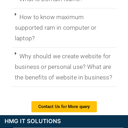
How to know maximum
supported ram in computer or
laptop?
Why should we create website for
business or personal use? What are
the benefits of website in business?
Contact Us for More query
HMG IT SOLUTIONS