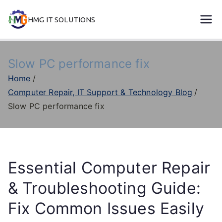
Skip
HMG IT SOLUTIONS
to
remove error forever
content
Slow PC performance fix
Home
Computer Repair, IT Support & Technology Blog
Slow PC performance fix
Essential Computer Repair
& Troubleshooting Guide:
Fix Common Issues Easily