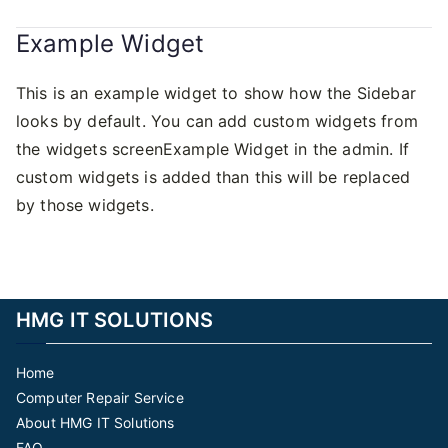
Example Widget
This is an example widget to show how the Sidebar
looks by default. You can add custom widgets from
the widgets screenExample Widget in the admin. If
custom widgets is added than this will be replaced
by those widgets.
HMG IT SOLUTIONS
Home
Computer Repair Service
About HMG IT Solutions
FAQ