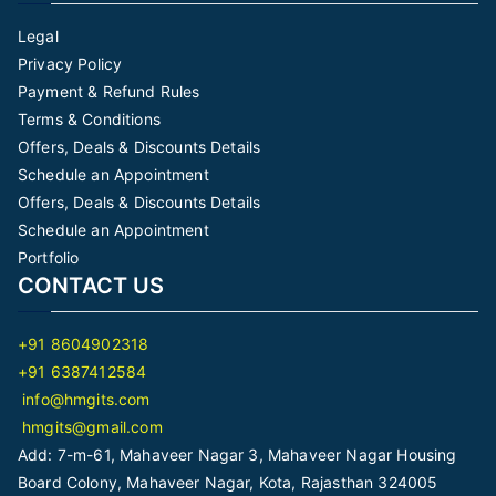
Legal
Privacy Policy
Payment & Refund Rules
Terms & Conditions
Offers, Deals & Discounts Details
Schedule an Appointment
Offers, Deals & Discounts Details
Schedule an Appointment
Portfolio
CONTACT US
+91 8604902318
+91 6387412584
info@hmgits.com
hmgits@gmail.com
Add: 7-m-61, Mahaveer Nagar 3, Mahaveer Nagar Housing
Board Colony, Mahaveer Nagar, Kota, Rajasthan 324005