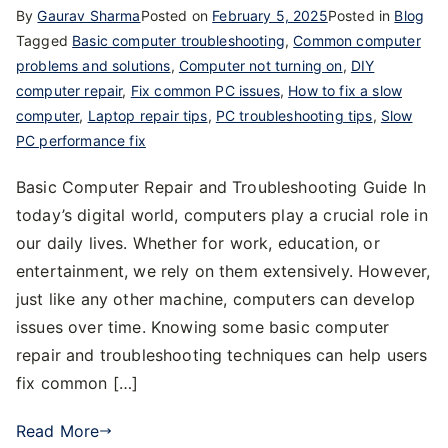
By
Gaurav Sharma
Posted on
February 5, 2025
Posted in
Blog
Tagged
Basic computer troubleshooting
,
Common computer
problems and solutions
,
Computer not turning on
,
DIY
computer repair
,
Fix common PC issues
,
How to fix a slow
computer
,
Laptop repair tips
,
PC troubleshooting tips
,
Slow
PC performance fix
Basic Computer Repair and Troubleshooting Guide In
today’s digital world, computers play a crucial role in
our daily lives. Whether for work, education, or
entertainment, we rely on them extensively. However,
just like any other machine, computers can develop
issues over time. Knowing some basic computer
repair and troubleshooting techniques can help users
fix common […]
Read More