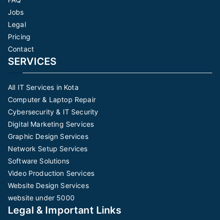
Jobs
Legal
Pricing
Contact
SERVICES
All IT Services in Kota
Computer & Laptop Repair
Cybersecurity & IT Security
Digital Marketing Services
Graphic Design Services
Network Setup Services
Software Solutions
Video Production Services
Website Design Services
website under 5000
Legal & Important Links