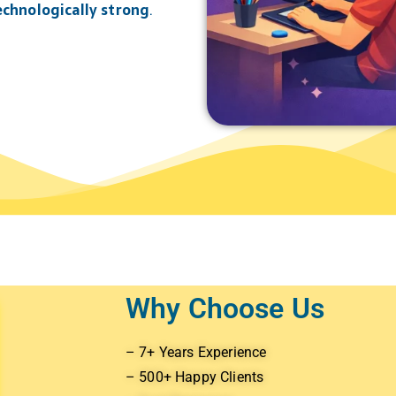
technologically strong
.
Why Choose Us
– 7+ Years Experience
– 500+ Happy Clients