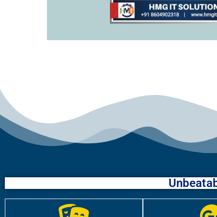
Unbeatab