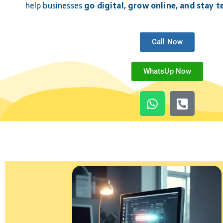
help businesses
go digital, grow online, and stay 
Call Now
WhatsUp Now