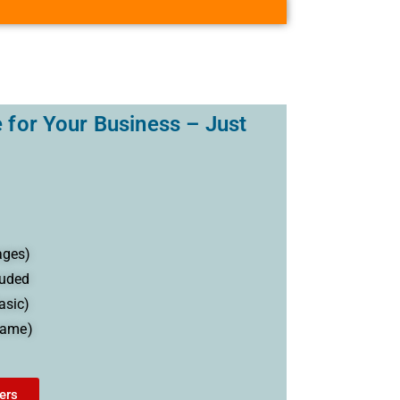
 for Your Business – Just
ages)
luded
asic)
name)
ers