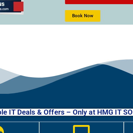
Book Now
le IT Deals & Offers – Only at HMG IT 