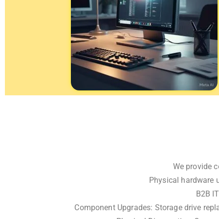
We provide c
Physical hardware u
B2B IT
Component Upgrades: Storage drive repla