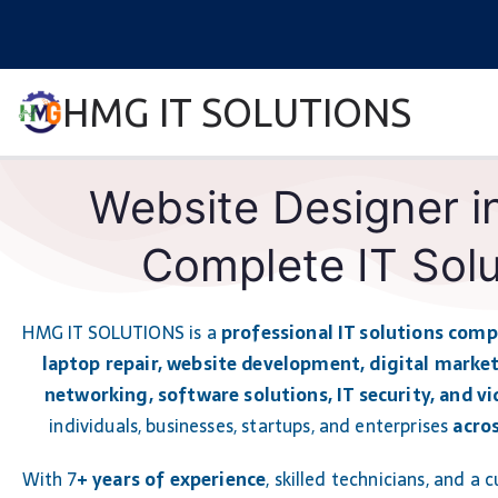
HMG IT SOLUTIONS
remove error forever
Website Designer i
Complete IT Solu
HMG IT SOLUTIONS is a
professional IT solutions com
laptop repair, website development, digital market
networking, software solutions, IT security, and vi
individuals, businesses, startups, and enterprises
acro
With 7
+ years of experience
, skilled technicians, and a