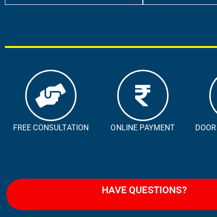
FREE CONSULTATION
ONLINE PAYMENT
DOOR
HAVE QUESTIONS?