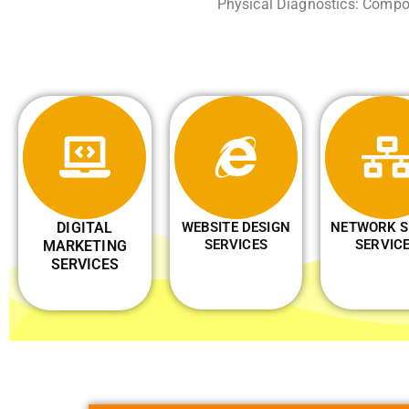
Physical Diagnostics: Compon
DIGITAL
WEBSITE DESIGN
NETWORK S
SERVICES
SERVIC
MARKETING
SERVICES