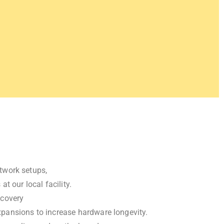
twork setups,
 our local facility.
ecovery
pansions to increase hardware longevity.