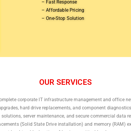
– Fast Response
– Affordable Pricing
– One-Stop Solution
OUR SERVICES
omplete corporate IT infrastructure management and office ne
pgrades, hard drive replacements, and component diagnostics at
 solutions, server maintenance, and secure commercial data r
cements (Solid State Drive installation) and memory (RAM) ex