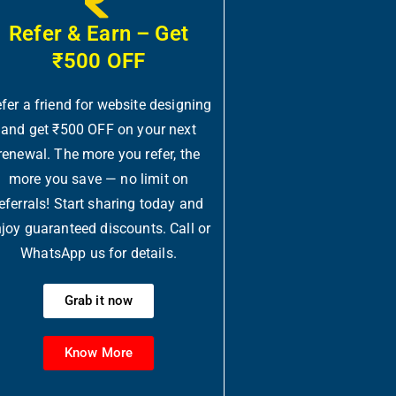
Refer & Earn – Get
₹500 OFF
fer a friend for website designing
and get ₹500 OFF on your next
renewal. The more you refer, the
more you save — no limit on
eferrals! Start sharing today and
joy guaranteed discounts. Call or
WhatsApp us for details.
Grab it now
Know More