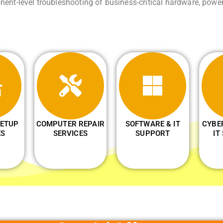
ent-level troubleshooting of business-critical hardware, powe
ETUP
COMPUTER REPAIR
SOFTWARE & IT
CYBE
ES
SERVICES
SUPPORT
IT