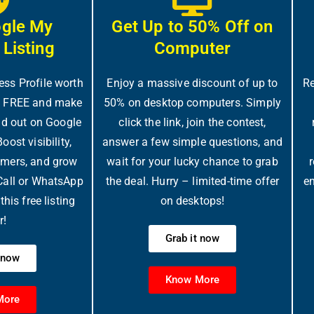
ogle My
Get Up to 50% Off on
 Listing
Computer
ess Profile worth
Enjoy a massive discount of up to
Re
y FREE and make
50% on desktop computers. Simply
d out on Google
click the link, join the contest,
ost visibility,
answer a few simple questions, and
omers, and grow
wait for your lucky chance to grab
r
 Call or WhatsApp
the deal. Hurry – limited-time offer
en
his free listing
on desktops!
r!
Grab it now
t now
Know More
More