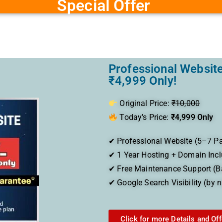
Special Offer
Professional Website
₹4,999 Only!
Original Price:
₹10,000
Today’s Price:
₹4,999 Only
✔ Professional Website (5–7 P
✔ 1 Year Hosting + Domain Inc
✔ Free Maintenance Support (B
✔ Google Search Visibility (by 
Click for more Details and Off