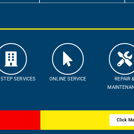
 STEP SERVICES
ONLINE SERVICE​
REPAIR 
MAINTENANC
Click M