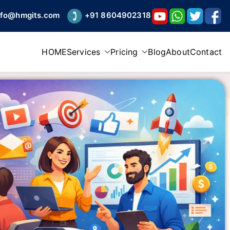
nfo@hmgits.com
+91 8604902318
HOME
Services
Pricing
Blog
About
Contact