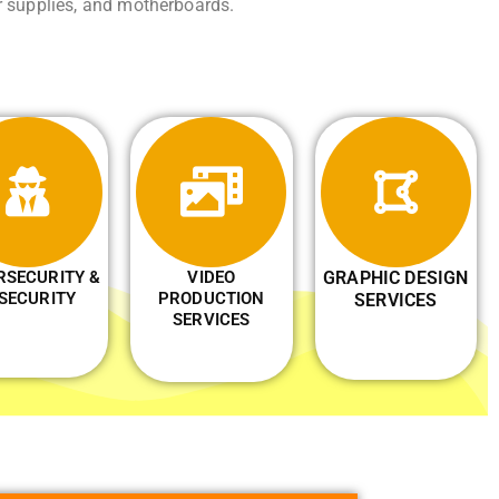
r supplies, and motherboards.
RSECURITY &
VIDEO
GRAPHIC DESIGN
 SECURITY
PRODUCTION
SERVICES
SERVICES