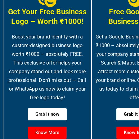
Get Your Free Business
Free Go
Logo – Worth ₹1000!
Business
Boost your brand identity with a
Get a Google Busin
custom-designed business logo
₹1000 – absolutel
worth ₹1000 – absolutely FREE.
your company stan
This exclusive offer helps your
Search & Maps. Bo
company stand out and look more
attract more cust
professional. Don’t miss out — Call
your brand online.
or WhatsApp us now to claim your
us today to claim t
free logo today!
offe
Grab it now
Grab i
Know More
Know 