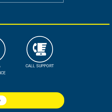
&
CALL SUPPORT
E ​
e