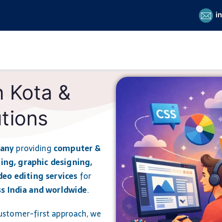
i
n Kota &
tions
pany
providing
computer &
ing, graphic designing,
deo editing services
for
ss India and worldwide
.
 customer-first approach, we