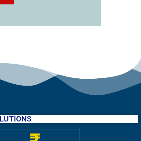
SOLUTIONS