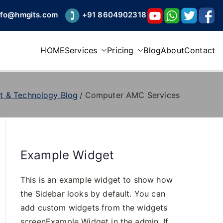
nfo@hmgits.com
+91 8604902318
HOME
Services
Pricing
Blog
About
Contact
t & Technology Blog
Computer AMC Services
Example Widget
This is an example widget to show how
the Sidebar looks by default. You can
add custom widgets from the widgets
screenExample Widget in the admin. If