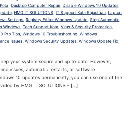
 Kota
,
Desktop Computer Repair
,
Disable Windows 10 Updates
,
Update
,
HMG IT SOLUTIONS
,
IT Support Kota Rajasthan
,
Laptop
ows Settings
,
Registry Editor Windows Update
,
Stop Automatic
on Windows
,
Tech Support Kota
,
Virus & Security Protection
,
0 Pro Tips
,
Windows 10 Troubleshooting
,
Windows
ance Issues
,
Windows Security Updates
,
Windows Update Fix
,
 keep your system secure and up to date. However,
e issues, automatic restarts, or software
Windows 10 updates permanently, you can use one of the
rovided by HMG IT SOLUTIONS – […]