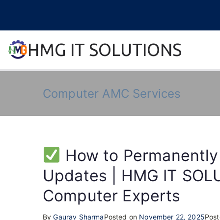
Skip
to
content
HMG IT SOLUTIONS
remove error forever
Computer AMC Services
How to Permanently
Updates | HMG IT SOLU
Computer Experts
By
Gaurav Sharma
Posted on
November 22, 2025
Post