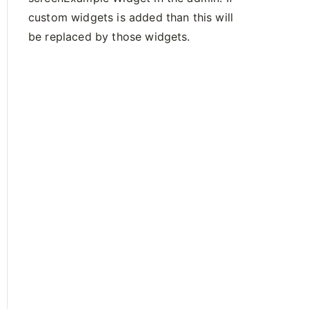
custom widgets is added than this will
be replaced by those widgets.