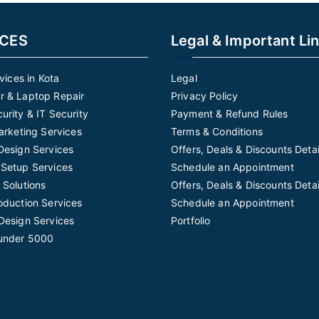
ICES
Legal & Important Li
rvices in Kota
Legal
 & Laptop Repair
Privacy Policy
urity & IT Security
Payment & Refund Rules
Marketing Services
Terms & Conditions
Design Services
Offers, Deals & Discounts Detai
Setup Services
Schedule an Appointment
 Solutions
Offers, Deals & Discounts Detai
oduction Services
Schedule an Appointment
Design Services
Portfolio
under 5000