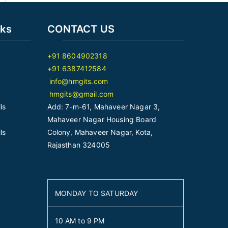
nks
CONTACT US
+91 8604902318
+91 6387412584
info@hmgits.com
hmgits@gmail.com
ls
Add: 7-m-61, Mahaveer Nagar 3,
Mahaveer Nagar Housing Board
ls
Colony, Mahaveer Nagar, Kota,
Rajasthan 324005
MONDAY TO SATURDAY
10 AM to 9 PM