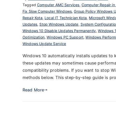
Tagged
Computer AMC Services
,
Computer Repair in
Fix Slow Computer Windows
,
Group Policy Windows 
Repair Kota
,
Local IT Technician Kota
,
Microsoft Wind
Updates
,
Stop Windows Update
,
System Configurati
Windows 10 Disable Updates Permanently
,
Windows 1
Optimization
,
Windows PC Support
,
Windows Perform
Windows Update Service
Windows 10 automatically installs updates to
these updates may sometimes cause performanc
compatibility problems. If you want to stop 
methods below. This step-by-step guide is p
Read More