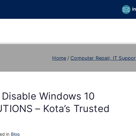
i
Home
Computer Repair, IT Suppor
 Disable Windows 10
TIONS – Kota’s Trusted
ed in
Blog