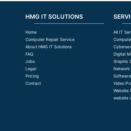
HMG IT SOLUTIONS
SERV
Home
All IT Se
Computer Repair Service
Computer
About HMG IT Solutions
Cybersec
FAQ
Digital 
Jobs
Graphic 
Legal
Network 
Pricing
Software
Contact
Video Pr
Website 
website 