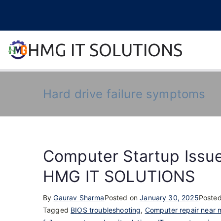
Skip
to
content
HMG IT SOLUTIONS
remove error forever
Hard drive failure symptoms
Computer Startup Issue
HMG IT SOLUTIONS
By
Gaurav Sharma
Posted on
January 30, 2025
Posted
Tagged
BIOS troubleshooting
,
Computer repair near 