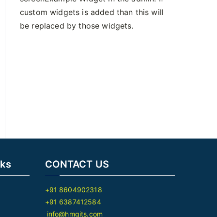
custom widgets is added than this will
be replaced by those widgets.
nks
CONTACT US
+91 8604902318
+91 6387412584
info@hmgits.com