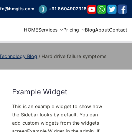
nfo@hmgits.com
+91 8604902318
HOME
Services
Pricing
Blog
About
Contact
 Technology Blog
Hard drive failure symptoms
Example Widget
This is an example widget to show how
the Sidebar looks by default. You can
add custom widgets from the widgets
screenExample Widget in the admin. If