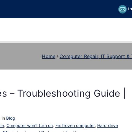
i
Home
Computer Repair, IT Support &
s – Troubleshooting Guide |
 in
Blog
me
,
Computer won’t turn on
,
Fix frozen computer
,
Hard drive