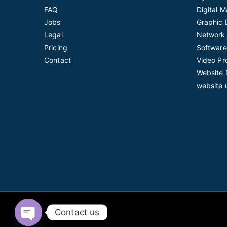
FAQ
Digital 
Jobs
Graphic 
Legal
Network 
Pricing
Software
Contact
Video Pr
Website 
website 
Contact us