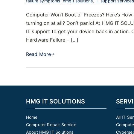
failure symptoms
,
hmgit solutions
,
IT support services
Computer Won’t Boot or Freezes? Here’s How to
turning on at all? Don’t panic! At HMG IT SOLU
IT support to get your device back in actio
Hardware Failure – […]
Read More
HMG IT SOLUTIONS
SERV
Home
All IT Se
Computer Repair Service
Computer
About HMG IT Solutions
Cybersec