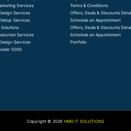
Marketing Services
Terms & Conditions
Design Services
Offers, Deals & Discounts Detai
Setup Services
Schedule an Appointment
 Solutions
Offers, Deals & Discounts Detai
oduction Services
Schedule an Appointment
Design Services
Portfolio
under 5000
Copyright © 2026
HMG IT SOLUTIONS