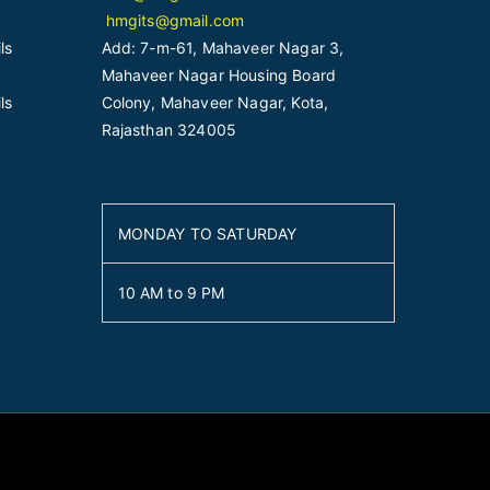
hmgits@gmail.com
ls
Add: 7-m-61, Mahaveer Nagar 3,
Mahaveer Nagar Housing Board
ls
Colony, Mahaveer Nagar, Kota,
Rajasthan 324005
MONDAY TO SATURDAY
10 AM to 9 PM