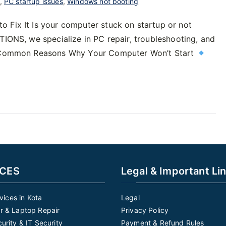
,
PC startup issues
,
Windows not booting
 Fix It Is your computer stuck on startup or not
TIONS, we specialize in PC repair, troubleshooting, and
n. Common Reasons Why Your Computer Won’t Start
ICES
Legal & Important Li
rvices in Kota
Legal
 & Laptop Repair
Privacy Policy
urity & IT Security
Payment & Refund Rules