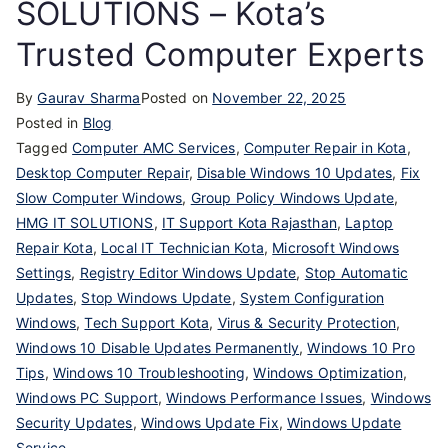
SOLUTIONS – Kota’s
Trusted Computer Experts
By
Gaurav Sharma
Posted on
November 22, 2025
Posted in
Blog
Tagged
Computer AMC Services
,
Computer Repair in Kota
,
Desktop Computer Repair
,
Disable Windows 10 Updates
,
Fix
Slow Computer Windows
,
Group Policy Windows Update
,
HMG IT SOLUTIONS
,
IT Support Kota Rajasthan
,
Laptop
Repair Kota
,
Local IT Technician Kota
,
Microsoft Windows
Settings
,
Registry Editor Windows Update
,
Stop Automatic
Updates
,
Stop Windows Update
,
System Configuration
Windows
,
Tech Support Kota
,
Virus & Security Protection
,
Windows 10 Disable Updates Permanently
,
Windows 10 Pro
Tips
,
Windows 10 Troubleshooting
,
Windows Optimization
,
Windows PC Support
,
Windows Performance Issues
,
Windows
Security Updates
,
Windows Update Fix
,
Windows Update
Service