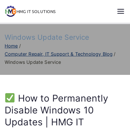
Skip
HMG IT SOLUTIONS
to
remove error forever
content
Windows Update Service
Home
Computer Repair, IT Support & Technology Blog
Windows Update Service
How to Permanently
Disable Windows 10
Updates | HMG IT