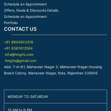
Schedule an Appointment
Offers, Deals & Discounts Details
Schedule an Appointment
Portfolio
CONTACT US
+91 8604902318
+91 6387412584
info@hmgits.com
hmgits@gmail.com
Add: 7-m-61, Mahaveer Nagar 3, Mahaveer Nagar Housing
Board Colony, Mahaveer Nagar, Kota, Rajasthan 324005
MONDAY TO SATURDAY
10 AM to 9 PM