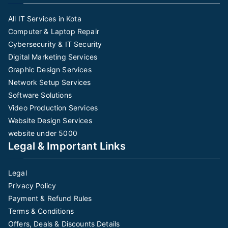
All IT Services in Kota
Computer & Laptop Repair
Cybersecurity & IT Security
Digital Marketing Services
Graphic Design Services
Network Setup Services
Software Solutions
Video Production Services
Website Design Services
website under 5000
Legal & Important Links
Legal
Privacy Policy
Payment & Refund Rules
Terms & Conditions
Offers, Deals & Discounts Details