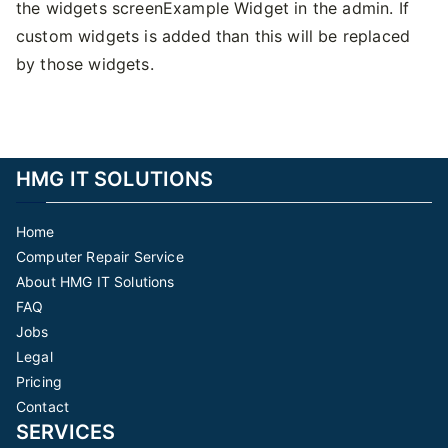
the widgets screenExample Widget in the admin. If
custom widgets is added than this will be replaced
by those widgets.
HMG IT SOLUTIONS
Home
Computer Repair Service
About HMG IT Solutions
FAQ
Jobs
Legal
Pricing
Contact
SERVICES