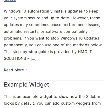
Windows 10 automatically installs updates to keep
your system secure and up to date. However, these
updates may sometimes cause performance issues,
automatic restarts, or software compatibility
problems. If you want to stop Windows 10 updates
permanently, you can use one of the methods below.
This step-by-step guide is provided by HMG IT
SOLUTIONS – […]
Read More
Example Widget
This is an example widget to show how the Sidebar
looks by default. You can add custom widgets from