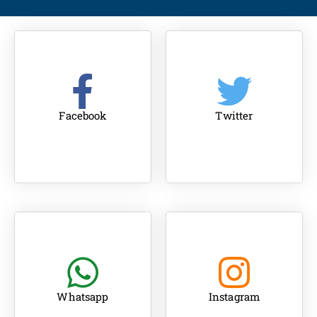
Facebook
Twitter
Whatsapp
Instagram