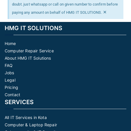
doubt. just whatsapp or call on given number to confirm before
×
paying any amount on behalf of HMG IT SOLUTIONS.
HMG IT SOLUTIONS
Home
Computer Repair Service
About HMG IT Solutions
FAQ
Jobs
Legal
Pricing
Contact
SERVICES
All IT Services in Kota
Computer & Laptop Repair