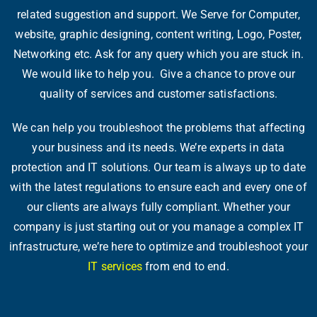
related suggestion and support. We Serve for Computer,
website, graphic designing, content writing, Logo, Poster,
Networking etc. Ask for any query which you are stuck in.
We would like to help you. Give a chance to prove our
quality of services and customer satisfactions.
We can help you troubleshoot the problems that affecting
your business and its needs. We’re experts in data
protection and IT solutions. Our team is always up to date
with the latest regulations to ensure each and every one of
our clients are always fully compliant. Whether your
company is just starting out or you manage a complex IT
infrastructure, we’re here to optimize and troubleshoot your
IT services
from end to end.