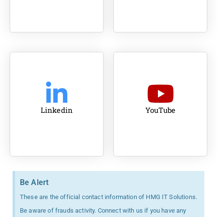
Linkedin
YouTube
Be Alert
These are the official contact information of HMG IT Solutions.
Be aware of frauds activity. Connect with us if you have any