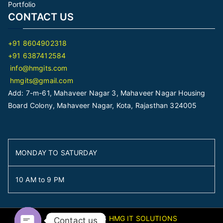
Portfolio
CONTACT US
+91 8604902318
+91 6387412584
info@hmgits.com
hmgits@gmail.com
Add: 7-m-61, Mahaveer Nagar 3, Mahaveer Nagar Housing
Board Colony, Mahaveer Nagar, Kota, Rajasthan 324005
MONDAY TO SATURDAY
10 AM to 9 PM
Copyright © 2026
HMG IT SOLUTIONS
Contact us