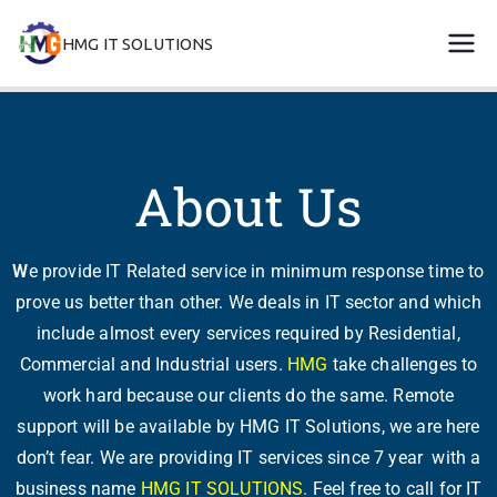
HMG IT SOLUTIONS
remove error forever
About Us
W
e provide IT Related service in minimum response time to
prove us better than other. We deals in IT sector and which
include almost every services required by Residential,
Commercial and Industrial users.
HMG
take challenges to
work hard because our clients do the same. Remote
support will be available by HMG IT Solutions, we are here
don’t fear. We are providing IT services since 7 year with a
business name
HMG IT SOLUTIONS.
Feel free to call for IT