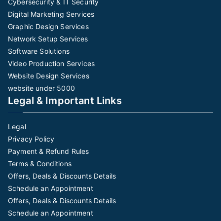
Cybersecurity & IT Security
Digital Marketing Services
Graphic Design Services
Network Setup Services
Software Solutions
Video Production Services
Website Design Services
website under 5000
Legal & Important Links
Legal
Privacy Policy
Payment & Refund Rules
Terms & Conditions
Offers, Deals & Discounts Details
Schedule an Appointment
Offers, Deals & Discounts Details
Schedule an Appointment