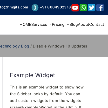
nfo@hmgits.com
+91 8604902318
HOME
Services
Pricing
Blog
About
Contact
Technology Blog
Disable Windows 10 Updates
Example Widget
This is an example widget to show how
the Sidebar looks by default. You can
add custom widgets from the widgets
screenExample Widget in the admin. If