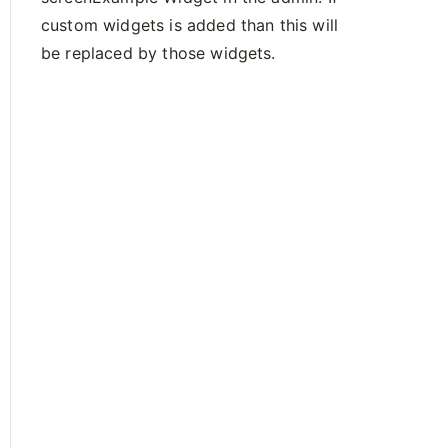
custom widgets is added than this will
be replaced by those widgets.