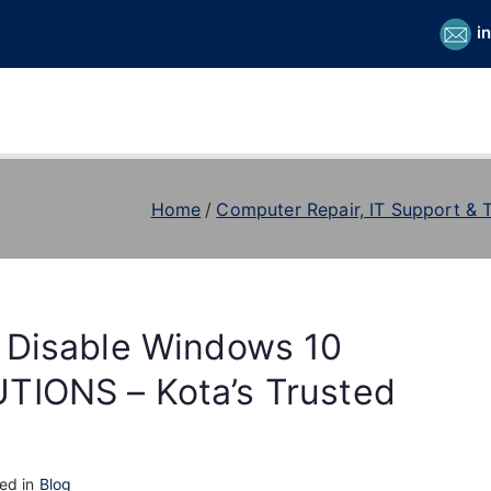
i
Home
Computer Repair, IT Support & 
 Disable Windows 10
TIONS – Kota’s Trusted
ed in
Blog