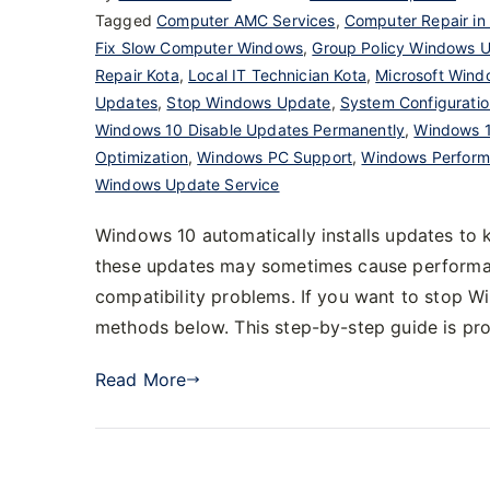
Tagged
Computer AMC Services
,
Computer Repair in
Fix Slow Computer Windows
,
Group Policy Windows 
Repair Kota
,
Local IT Technician Kota
,
Microsoft Wind
Updates
,
Stop Windows Update
,
System Configurati
Windows 10 Disable Updates Permanently
,
Windows 1
Optimization
,
Windows PC Support
,
Windows Perform
Windows Update Service
Windows 10 automatically installs updates to
these updates may sometimes cause performanc
compatibility problems. If you want to stop 
methods below. This step-by-step guide is p
Read More