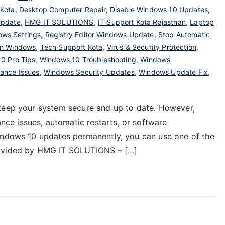
 Kota
,
Desktop Computer Repair
,
Disable Windows 10 Updates
,
Update
,
HMG IT SOLUTIONS
,
IT Support Kota Rajasthan
,
Laptop
ows Settings
,
Registry Editor Windows Update
,
Stop Automatic
on Windows
,
Tech Support Kota
,
Virus & Security Protection
,
0 Pro Tips
,
Windows 10 Troubleshooting
,
Windows
ance Issues
,
Windows Security Updates
,
Windows Update Fix
,
 keep your system secure and up to date. However,
e issues, automatic restarts, or software
Windows 10 updates permanently, you can use one of the
rovided by HMG IT SOLUTIONS – […]