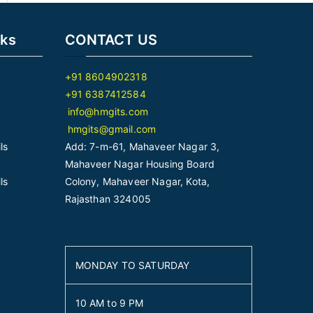
nks
CONTACT US
+91 8604902318
+91 6387412584
info@hmgits.com
hmgits@gmail.com
ls
Add: 7-m-61, Mahaveer Nagar 3,
Mahaveer Nagar Housing Board
ls
Colony, Mahaveer Nagar, Kota,
Rajasthan 324005
MONDAY TO SATURDAY
10 AM to 9 PM