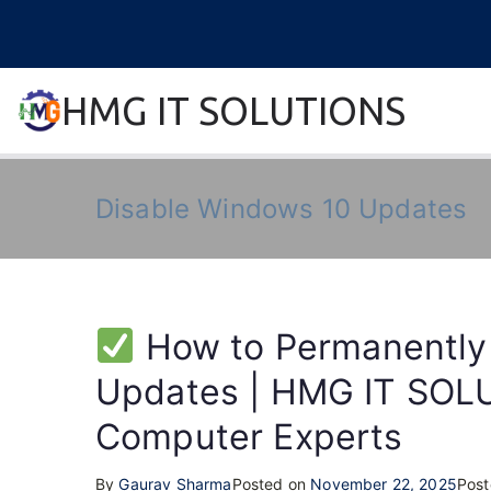
Skip
to
content
HMG IT SOLUTIONS
remove error forever
Disable Windows 10 Updates
How to Permanently
Updates | HMG IT SOLU
Computer Experts
By
Gaurav Sharma
Posted on
November 22, 2025
Post