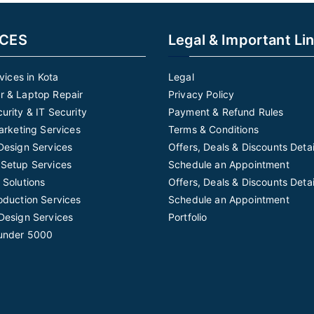
ICES
Legal & Important Li
rvices in Kota
Legal
 & Laptop Repair
Privacy Policy
urity & IT Security
Payment & Refund Rules
Marketing Services
Terms & Conditions
Design Services
Offers, Deals & Discounts Detai
Setup Services
Schedule an Appointment
 Solutions
Offers, Deals & Discounts Detai
oduction Services
Schedule an Appointment
Design Services
Portfolio
under 5000