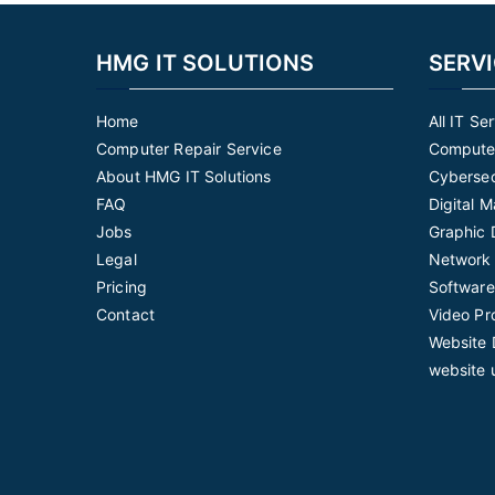
HMG IT SOLUTIONS
SERV
Home
All IT Se
Computer Repair Service
Computer
About HMG IT Solutions
Cybersec
FAQ
Digital 
Jobs
Graphic 
Legal
Network 
Pricing
Software
Contact
Video Pr
Website 
website 