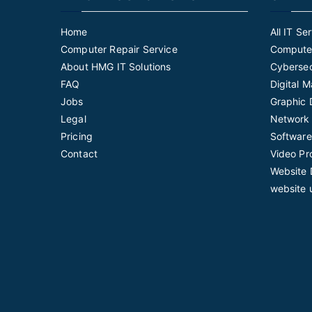
Home
All IT Se
Computer Repair Service
Computer
About HMG IT Solutions
Cybersec
FAQ
Digital 
Jobs
Graphic 
Legal
Network 
Pricing
Software
Contact
Video Pr
Website 
website 