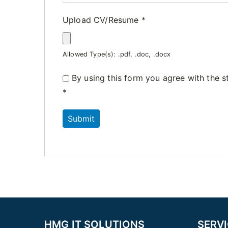
Upload CV/Resume
*
Allowed Type(s): .pdf, .doc, .docx
By using this form you agree with the s
*
HMG IT SOLUTIONS
SERV