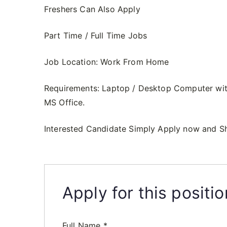
Freshers Can Also Apply
Part Time / Full Time Jobs
Job Location: Work From Home
Requirements: Laptop / Desktop Computer wit
MS Office.
Interested Candidate Simply Apply now and S
Apply for this positio
Full Name
*