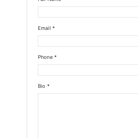
Email
*
Phone
*
Bio
*