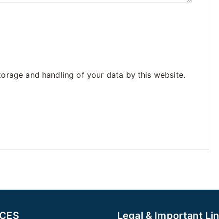
torage and handling of your data by this website.
ICES
Legal & Important Li