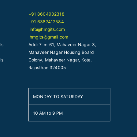
+91 8604902318
+91 6387412584
info@hmgits.com
hmgits@gmail.com
ls
Add: 7-m-61, Mahaveer Nagar 3,
Mahaveer Nagar Housing Board
ls
Colony, Mahaveer Nagar, Kota,
Rajasthan 324005
MONDAY TO SATURDAY
10 AM to 9 PM