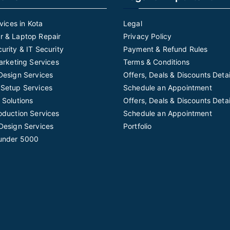
rvices in Kota
Legal
 & Laptop Repair
Privacy Policy
urity & IT Security
Payment & Refund Rules
Marketing Services
Terms & Conditions
Design Services
Offers, Deals & Discounts Detai
Setup Services
Schedule an Appointment
 Solutions
Offers, Deals & Discounts Detai
oduction Services
Schedule an Appointment
Design Services
Portfolio
under 5000