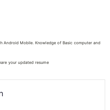
h Android Mobile. Knowledge of Basic computer and
hare your updated resume
n