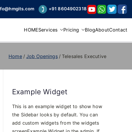
nfo@hmgits.com
+91 8604902318
HOME
Services
Pricing
Blog
About
Contact
Home
Job Openings
Telesales Executive
Example Widget
This is an example widget to show how
the Sidebar looks by default. You can
add custom widgets from the widgets
screenExample Widget in the admin. If