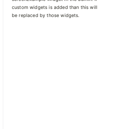
custom widgets is added than this will
be replaced by those widgets.