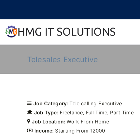
Skip
to
content
HMG IT SOLUTIONS
remove error forever
Telesales Executive
Job Category:
Tele calling Executive
Job Type:
Freelance
Full Time
Part Time
Job Location:
Work From Home
Income:
Starting From 12000