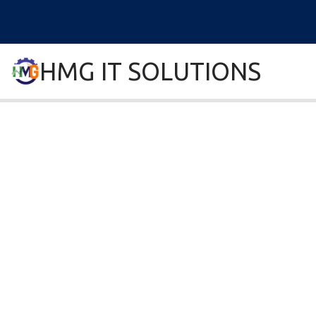
HMG IT SOLUTIONS
remove error forever