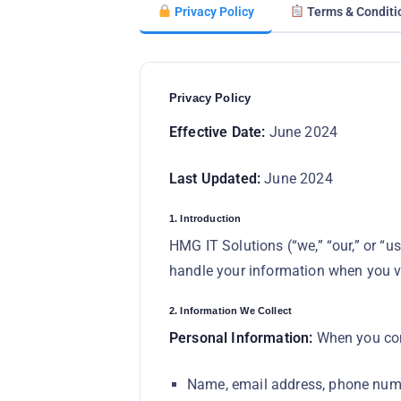
Privacy Policy
Terms & Conditi
Privacy Policy
Effective Date:
June 2024
Last Updated:
June 2024
1. Introduction
HMG IT Solutions (“we,” “our,” or “u
handle your information when you vi
2. Information We Collect
Personal Information:
When you cont
Name, email address, phone num