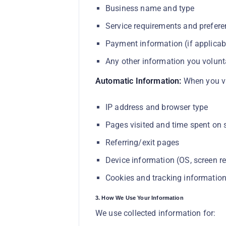
Business name and type
Service requirements and prefer
Payment information (if applicab
Any other information you volunta
Automatic Information:
When you vis
IP address and browser type
Pages visited and time spent on s
Referring/exit pages
Device information (OS, screen re
Cookies and tracking informatio
3. How We Use Your Information
We use collected information for: