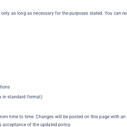
 only as long as necessary for the purposes stated. You can r
tions
ta in standard format)
rom time to time. Changes will be posted on this page with an
s acceptance of the updated policy.