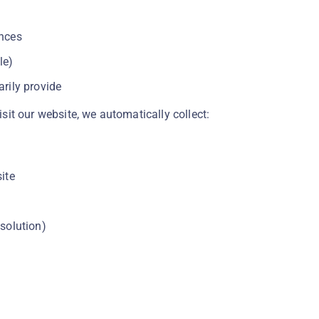
ences
le)
rily provide
it our website, we automatically collect:
ite
solution)
n