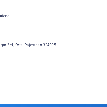
stions:
gar 3rd, Kota, Rajasthan 324005