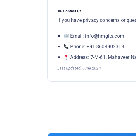
10. Contact Us
If you have privacy concerns or que
Email: info@hmgits.com
Phone: +91 8604902318
Address: 7-M-61, Mahaveer Na
Last updated: June 2024