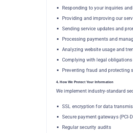
Responding to your inquiries and
Providing and improving our serv
Sending service updates and pro
Processing payments and manag
Analyzing website usage and tre
Complying with legal obligations
Preventing fraud and protecting s
4. How We Protect Your Information
We implement industry-standard sec
SSL encryption for data transmis
Secure payment gateways (PCI-D
Regular security audits