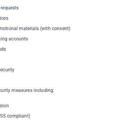
 requests
ices
motional materials (with consent)
ing accounts
nds
ecurity
urity measures including:
sion
SS compliant)