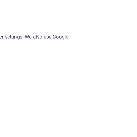
er settings. We also use Google