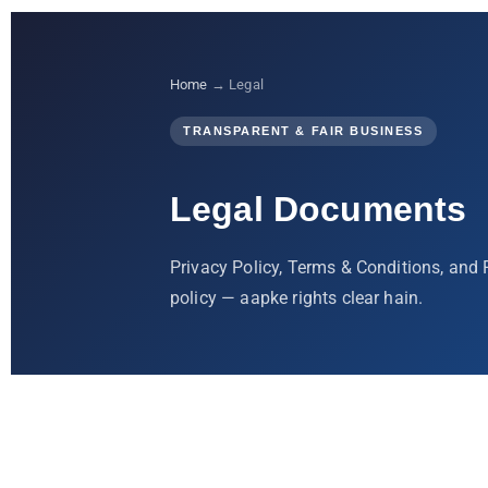
Home
→ Legal
TRANSPARENT & FAIR BUSINESS
Legal Documents
Privacy Policy, Terms & Conditions, and
policy — aapke rights clear hain.