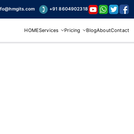
nfo@hmgits.com
+91 8604902318
HOME
Services
Pricing
Blog
About
Contact