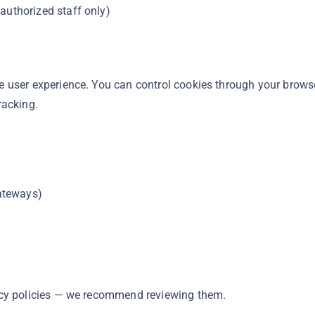
authorized staff only)
 user experience. You can control cookies through your brows
racking.
ateways)
acy policies — we recommend reviewing them.