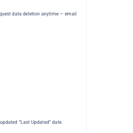
equest data deletion anytime — email
 updated “Last Updated” date.