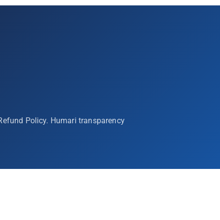
 Refund Policy. Humari transparency