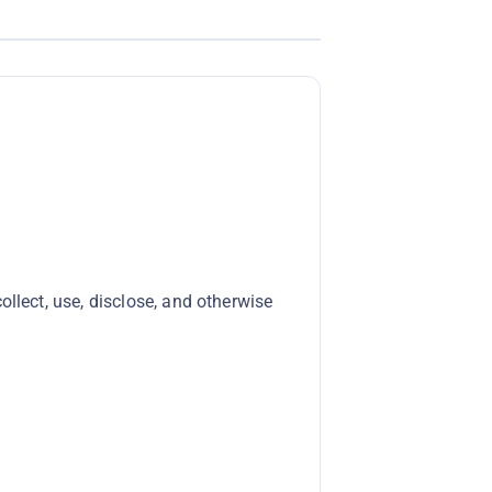
llect, use, disclose, and otherwise