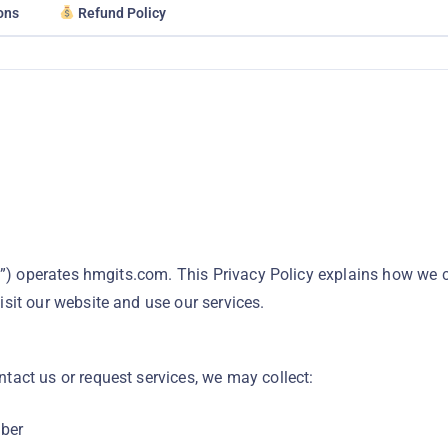
ons
Refund Policy
s”) operates hmgits.com. This Privacy Policy explains how we co
sit our website and use our services.
act us or request services, we may collect:
ber