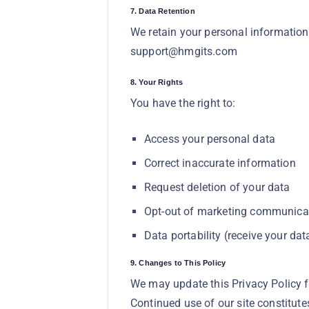
7. Data Retention
We retain your personal information
support@hmgits.com
8. Your Rights
You have the right to:
Access your personal data
Correct inaccurate information
Request deletion of your data
Opt-out of marketing communica
Data portability (receive your da
9. Changes to This Policy
We may update this Privacy Policy f
Continued use of our site constitute