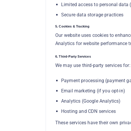
Limited access to personal data (
Secure data storage practices
5. Cookies & Tracking
Our website uses cookies to enhance
Analytics for website performance t
6. Third-Party Services
We may use third-party services for:
Payment processing (payment g
Email marketing (if you opt-in)
Analytics (Google Analytics)
Hosting and CDN services
These services have their own priv