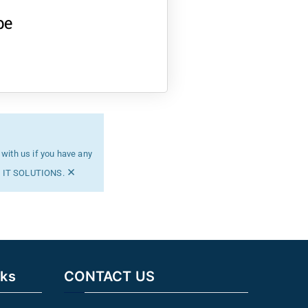
be
 with us if you have any
×
MG IT SOLUTIONS.
nks
CONTACT US