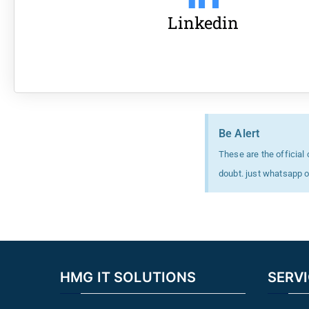
Linkedin
Be Alert
These are the official
doubt. just whatsapp 
HMG IT SOLUTIONS
SERV