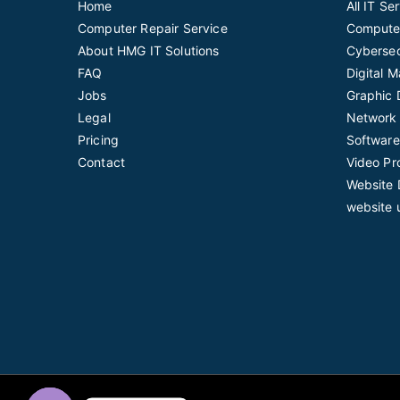
Home
All IT Se
Computer Repair Service
Computer
About HMG IT Solutions
Cybersec
FAQ
Digital 
Jobs
Graphic 
Legal
Network 
Pricing
Software
Contact
Video Pr
Website 
website 