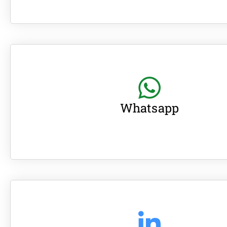
Whatsapp