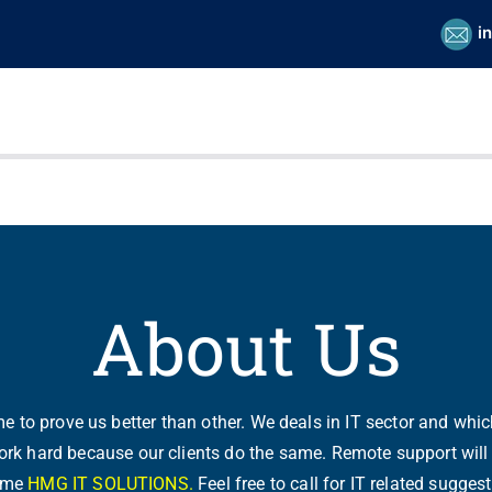
i
About Us
 to prove us better than other. We deals in IT sector and whic
rk hard because our clients do the same. Remote support will 
name
HMG IT SOLUTIONS.
Feel free to call for IT related sugg