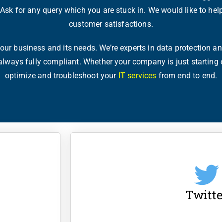
. Ask for any query which you are stuck in. We would like to hel
customer satisfactions.
ur business and its needs. We’re experts in data protection and
 always fully compliant. Whether your company is just starting 
optimize and troubleshoot your
IT services
from end to end.
Twitte