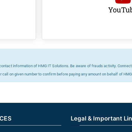
YouTu
 contact information of HMG IT Solutions. Be aware of frauds activity. Connect
or call on given number to confirm before paying any amount on behalf of H
ICES
Legal & Important Li