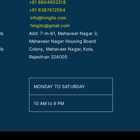
+91 8604902318
+91 6387412584
info@hmgits.com
hmgits@gmail.com
ls
Add: 7-m-61, Mahaveer Nagar 3,
Mahaveer Nagar Housing Board
ls
Colony, Mahaveer Nagar, Kota,
Rajasthan 324005
MONDAY TO SATURDAY
10 AM to 9 PM