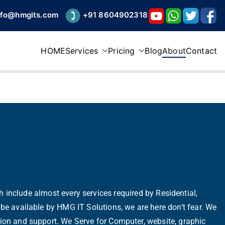
nfo@hmgits.com
+91 8604902318
HOME
Services
Pricing
Blog
About
Contact
h include almost every services required by Residential,
be available by HMG IT Solutions, we are here don’t fear. We
estion and support. We Serve for Computer, website, graphic