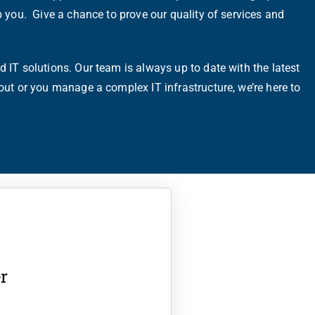
p you. Give a chance to prove our quality of services and
 IT solutions. Our team is always up to date with the latest
out or you manage a complex IT infrastructure, we’re here to
r