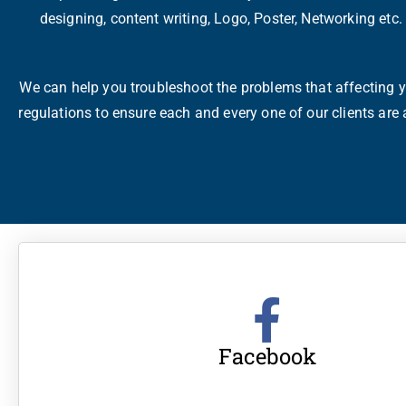
designing, content writing, Logo, Poster, Networking etc
We can help you troubleshoot the problems that affecting yo
regulations to ensure each and every one of our clients are
Facebook