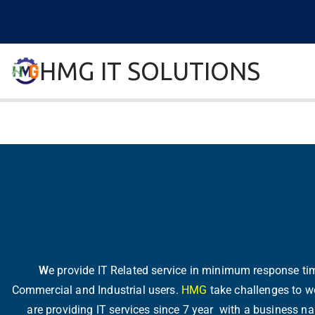
HMG IT SOLUTIONS
remove error forever
W
e provide IT Related service in minimum response time
Commercial and Industrial users.
HMG
take challenges to wo
are providing IT services since 7 year with a business 