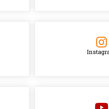
Instag