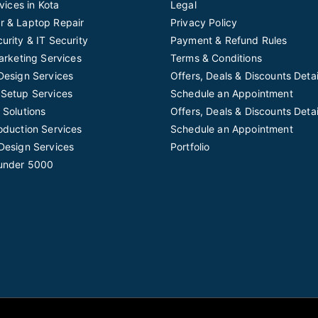
rvices in Kota
Legal
 & Laptop Repair
Privacy Policy
urity & IT Security
Payment & Refund Rules
Marketing Services
Terms & Conditions
Design Services
Offers, Deals & Discounts Detai
Setup Services
Schedule an Appointment
 Solutions
Offers, Deals & Discounts Detai
oduction Services
Schedule an Appointment
Design Services
Portfolio
under 5000